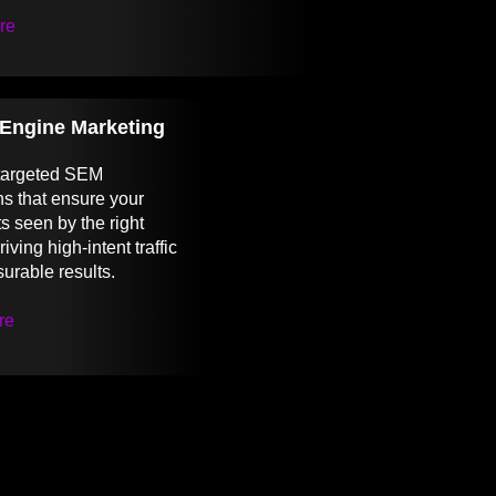
re
Engine Marketing
 targeted SEM
s that ensure your
s seen by the right
iving high-intent traffic
urable results.
re