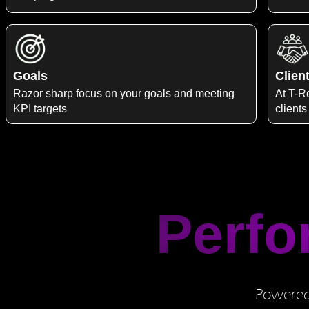
Goals
Clien
Razor sharp focus on your goals and meeting
At T-Re
KPI targets
clients
Perfo
Powered 