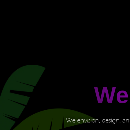
We
We envision, design, and