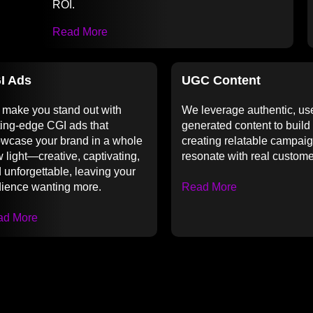
ROI.
Read More
I Ads
UGC Content
make you stand out with
We leverage authentic, us
ting-edge CGI ads that
generated content to build 
wcase your brand in a whole
creating relatable campaig
 light—creative, captivating,
resonate with real custome
 unforgettable, leaving your
ience wanting more.
Read More
ad More