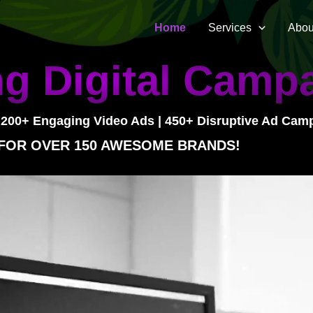
Home
Services
Abou
g Digital Camp
 200+ Engaging Video Ads | 450+ Disruptive Ad Cam
 FOR OVER 150 AWESOME BRANDS!