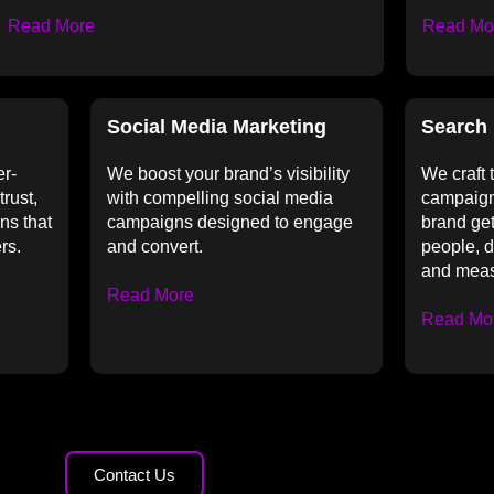
Read More
Read Mo
Social Media Marketing
Search 
er-
We boost your brand’s visibility
We craft
trust,
with compelling social media
campaign
ns that
campaigns designed to engage
brand get
rs.
and convert.
people, dr
and meas
Read More
Read Mo
Contact Us