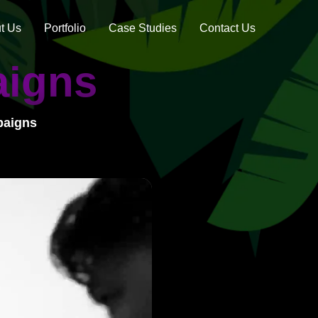
t Us
Portfolio
Case Studies
Contact Us
aigns
paigns