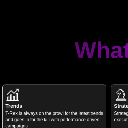
What
Trends
Strat
T-Rex is always on the prowl for the latest trends
Strateg
and goes in for the kill with performance driven
execut
campaigns