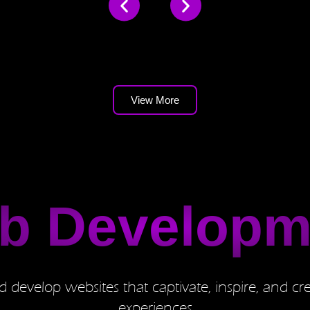
View More
b Developm
 develop websites that captivate, inspire, and cre
experiences