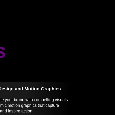
s
Design and Motion Graphics
te your brand with compelling visuals
mic motion graphics that capture
 and inspire action.