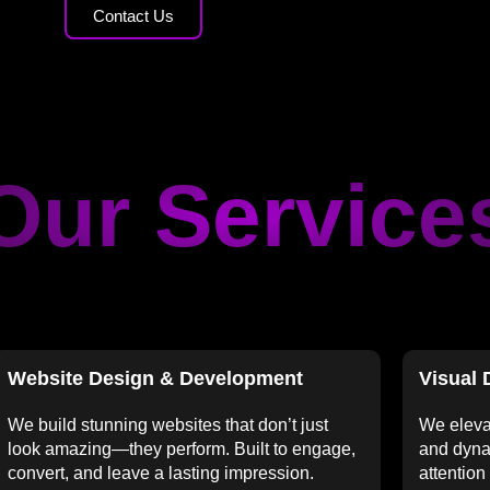
Contact Us
Our Service
Website Design & Development
Visual 
We build stunning websites that don’t just
We eleva
look amazing—they perform. Built to engage,
and dyna
convert, and leave a lasting impression.
attention