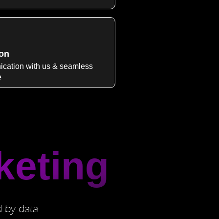
on
cation with us & seamless
e
keting
d by data