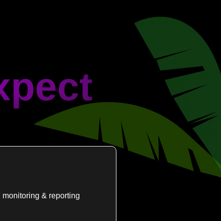
xpect
 monitoring & reporting