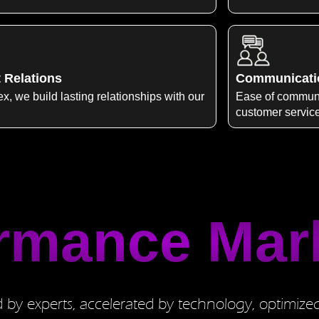
t Relations
Communicati
x, we build lasting relationships with our
Ease of communi
customer servic
rmance Mar
by experts, accelerated by technology, optimize