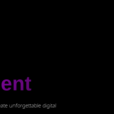
ent
ate unforgettable digital