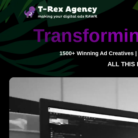
Skip
to
content
Transformin
1500+ Winning Ad Creatives |
ALL THIS