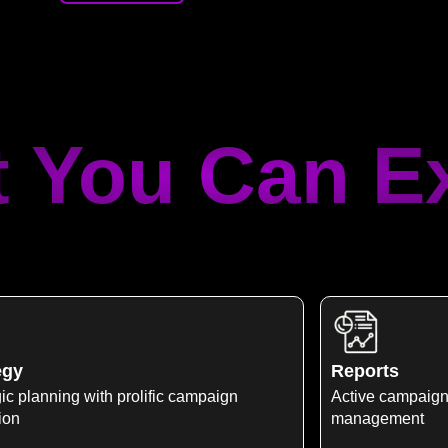
 You Can E
egy
Reports
ic planning with prolific campaign
Active campaign
ion
management