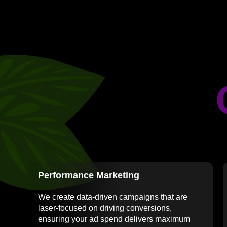
Performance Marketing
We create data-driven campaigns that are
laser-focused on driving conversions,
ensuring your ad spend delivers maximum