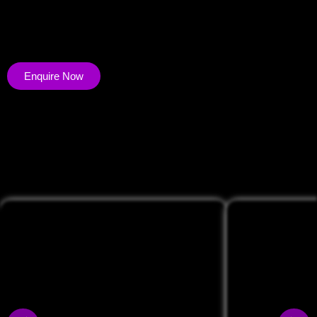
effectively. UGC Allows you to nurture vibrant communities,
enhance credibility, and expand reach. Unleash your brand’s
potential.
Enquire Now
<span data-metadata="
"><span data-buffer="
">Portfolio of
UGC Videos