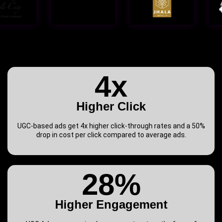
4x
Higher Click
UGC-based ads get 4x higher click-through rates and a 50%
drop in cost per click compared to average ads.
28%
Higher Engagement