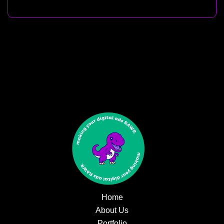
Home
About Us
Portfolio