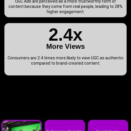
UGC Ads are perceived as a more trustworthy form of
content because they come from real people, leading to 28%
higher engagement.
2.4x
More Views
Consumers are 2.4 times more likely to view UGC as authentic
compared to brand-created content.
T-Rex Agency
also excels at: