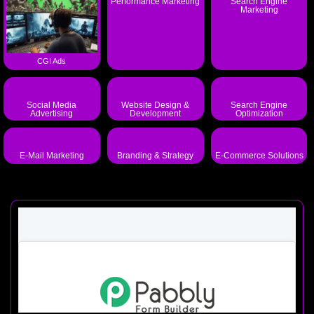
Performance Marketing
Search Engine
Marketing
CGI Ads
Social Media
Website Design &
Search Engine
Advertising
Development
Optimization
E-Mail Marketing
Branding & Strategy
E-Commerce Solutions