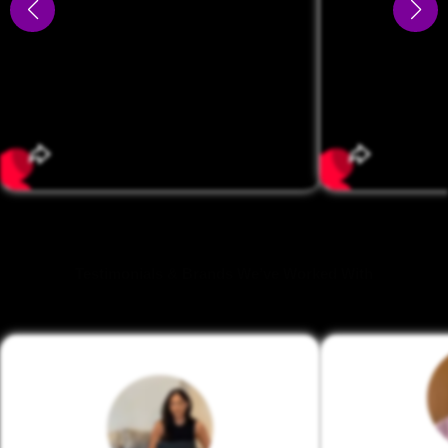
Testimonials & Brands We’ve Worked With